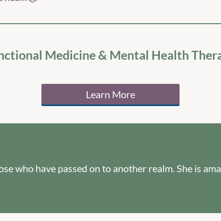
nctional Medicine & Mental Health Ther
Learn More
hose who have passed on to another realm. She is ama