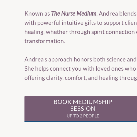
Known as
The Nurse Medium
, Andrea blends
with powerful intuitive gifts to support clie
healing, whether through spirit connection 
transformation.
Andrea's approach honors both science and s
She helps connect you with loved ones who 
offering clarity, comfort, and healing thro
BOOK MEDIUMSHIP
SESSION
UP TO 2 PEOPLE