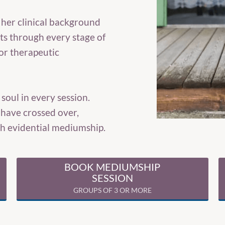
 her clinical background
nts through every stage of
or therapeutic
oul in every session.
have crossed over,
ugh evidential mediumship.
BOOK MEDIUMSHIP
SESSION
GROUPS OF 3 OR MORE