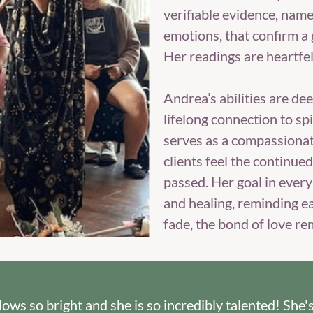
verifiable evidence, nam
emotions, that confirm a 
Her readings are heartfe
Andrea’s abilities are dee
lifelong connection to spi
serves as a compassionat
clients feel the continue
passed. Her goal in every 
and healing, reminding e
fade, the bond of love re
 glows so bright and she is so incredibly talented! Sh