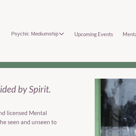
Psychic Mediumship
Upcoming Events
Ment
ded by Spirit.
nd licensed Mental
he seen and unseen to