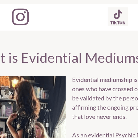
 is Evidential Medium
Evidential mediumship is
ones who have crossed ov
be validated by the perso
affirming the ongoing pre
that love never ends.
As an evidential Psychi