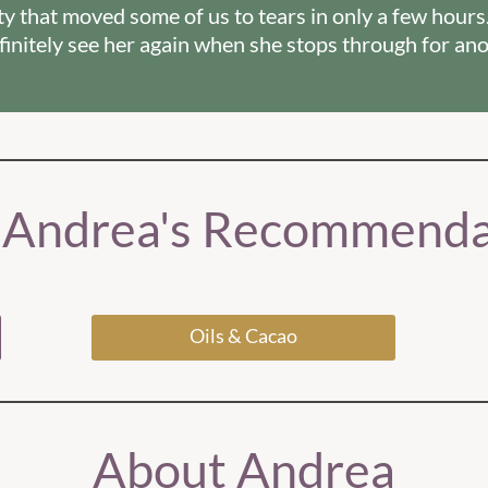
rity that moved some of us to tears in only a few hours
definitely see her again when she stops through for ano
 Andrea's Recommenda
Oils & Cacao
About Andrea