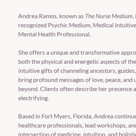
Andrea Ramos, known as
The Nurse Medium
,
recognized Psychic Medium, Medical Intuitiv
Mental Health Professional.
She offers a unique and transformative appro
both the physical and energetic aspects of t
intuitive gifts of channeling ancestors, guides
bring profound messages of love, peace, and
beyond. Clients often describe her presence 
electrifying.
Based in Fort Myers, Florida, Andrea continu
healthcare professionals, lead workshops, an
intersection of medicine, intuition, and holisti