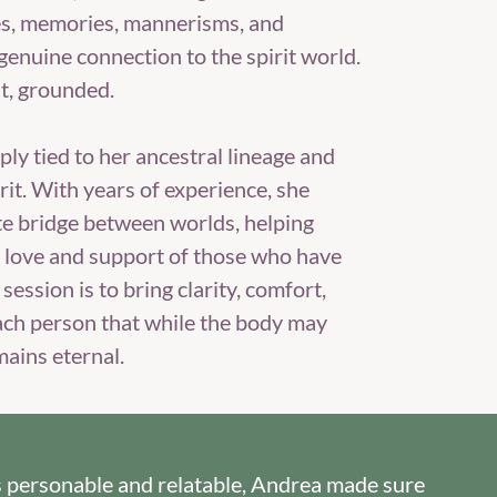
es, memories, mannerisms, and
genuine connection to the spirit world.
lt, grounded.
ply tied to her ancestral lineage and
rit. With years of experience, she
e bridge between worlds, helping
d love and support of those who have
session is to bring clarity, comfort,
ach person that while the body may
mains eternal.
e's personable and relatable, Andrea made sure