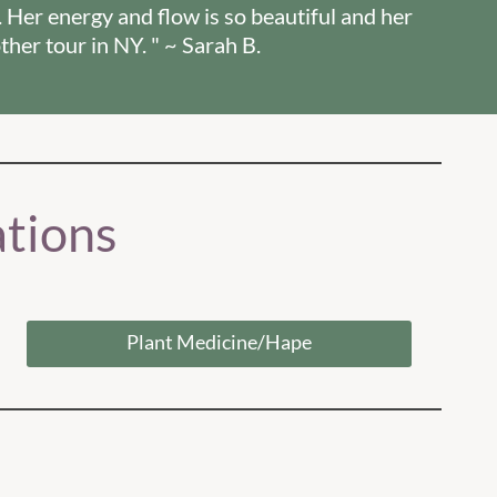
. Her energy and flow is so beautiful and her
ther tour in NY. " ~ Sarah B.
tions
Plant Medicine/Hape