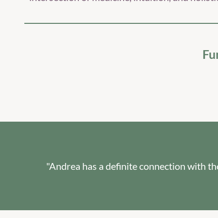
Fu
"Andrea has a definite connection with t