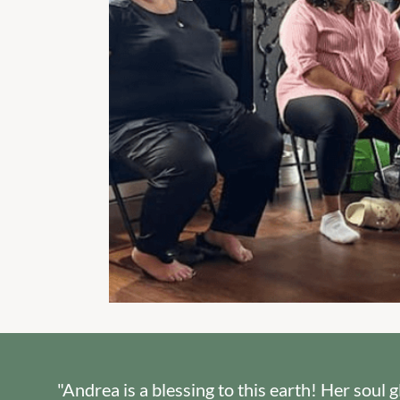
"Andrea is a blessing to this earth! Her soul