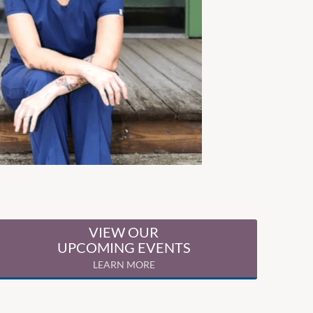
VIEW OUR
UPCOMING EVENTS
LEARN MORE