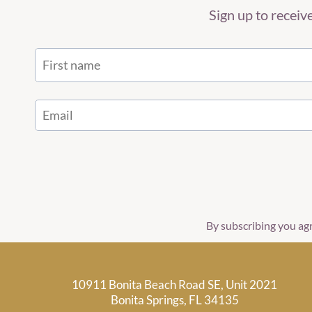
Sign up to recei
By subscribing you ag
10911 Bonita Beach Road SE, Unit 2021
Bonita Springs, FL 34135