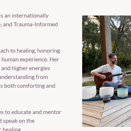
 is an internationally
e, and Trauma-Informed
ach to healing, honoring
he human experience. Her
, and higher energies
 understanding from
as both comforting and
es to educate and mentor
d speak on the
c healing.