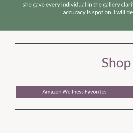
she gave every individual in the gallery cla
accuracy is spot on. I will 
Shop
Amazon Wellness Favorites