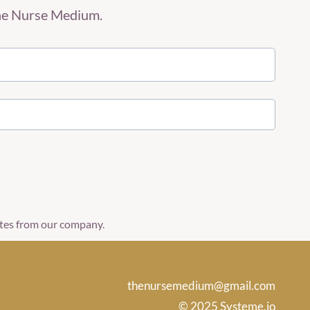
The Nurse Medium.
ates from our company.
thenursemedium@gmail.com
© 2025 Systeme.io