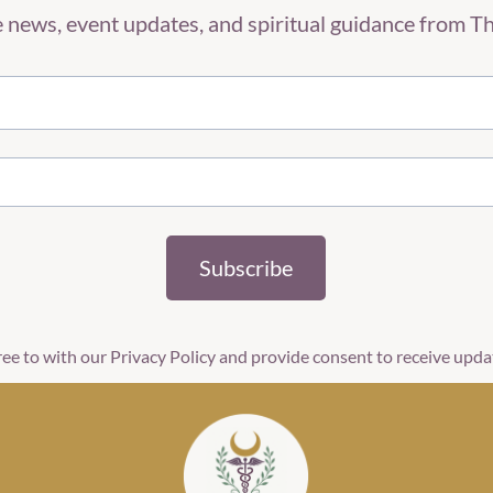
ve news, event updates, and spiritual guidance from 
Subscribe
ree to with our Privacy Policy and provide consent to receive upd