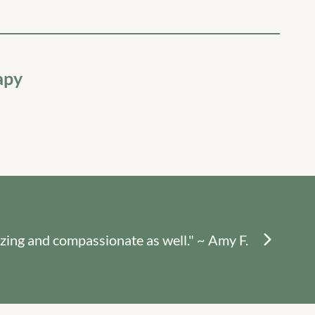
apy
"Sh
zing and compassionate as well." ~ Amy F.