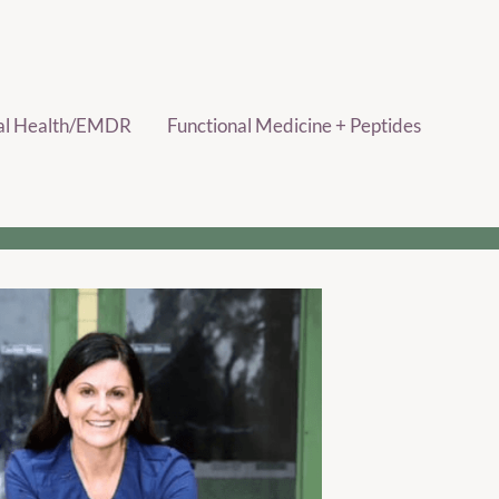
al Health/EMDR
Functional Medicine + Peptides