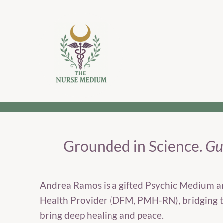
Grounded in Science.
Gui
Andrea Ramos is a gifted Psychic Medium a
Health Provider (DFM, PMH-RN), bridging t
bring deep healing and peace.