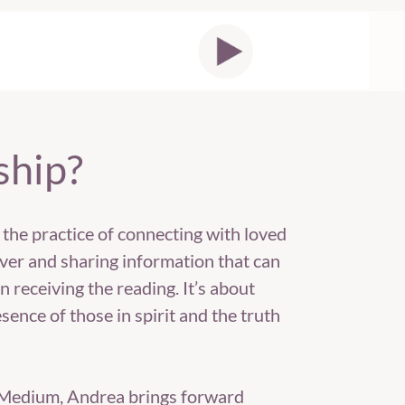
ship?
 the practice of connecting with loved
er and sharing information that can
n receiving the reading. It’s about
sence of those in spirit and the truth
c Medium, Andrea brings forward